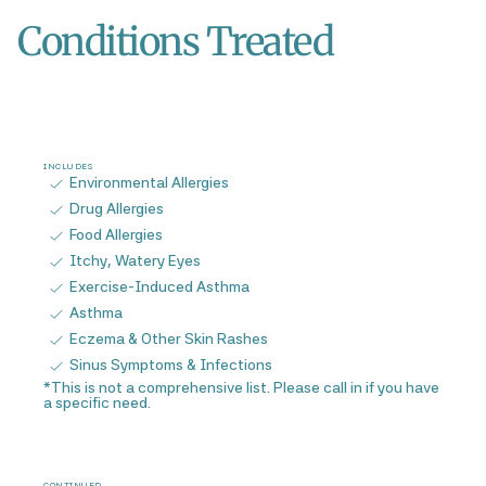
Conditions Treated
INCLUDES
Environmental Allergies
Drug Allergies
Food Allergies
Itchy, Watery Eyes
Exercise-Induced Asthma
Asthma
Eczema & Other Skin Rashes
Sinus Symptoms & Infections
*This is not a comprehensive list. Please call in if you have
a specific need.
CONTINUED