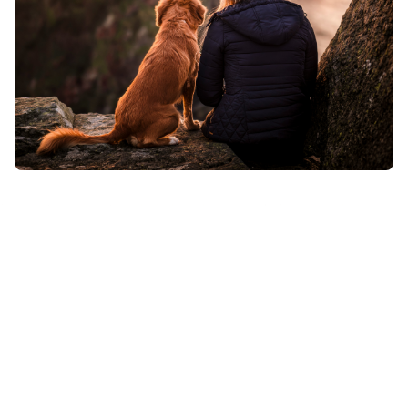
Expert care for asthma, COPD, allergies,
and Alpha-Gal syndrome, personalized
to help you breathe easier and live
better.