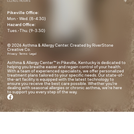
CLINIC HOURS
Pikeville Office:
Mon.- Wed. (8-4:30)
Hazard Office:
Tues.-Thu. (9-3:30)
© 2026 Asthma & Allergy Center.
Created by RiverStone
Creative Co.
·
·
Privacy
Terms
Legal
Asthma & Allergy Center™ in Pikeville, Kentucky is dedicated to
helping you breathe easier and regain control of your health.
With a team of experienced specialists, we offer personalized
treatment plans tailored to your specific needs. Our state-of-
the-art facility is equipped with the latest technology to
ensure you receive the best care possible. Whether you're
dealing with seasonal allergies or chronic asthma, we're here
to support you every step of the way.