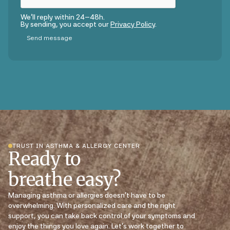
We’ll reply within 24–48h.
By sending, you accept our
Privacy Policy
.
TRUST IN ASTHMA & ALLERGY CENTER
Ready to
breathe easy?
Managing asthma or allergies doesn’t have to be
overwhelming. With personalized care and the right
support, you can take back control of your symptoms and
enjoy the things you love again. Let’s work together to