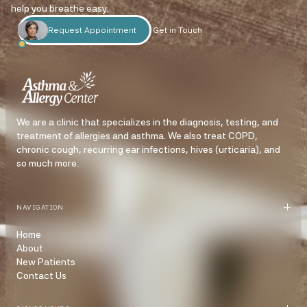
help you breathe easy.
Request Appointment
Get in Touch
We are a clinic that specializes in the diagnosis, testing, and
treatment of allergies and asthma. We also treat COPD,
chronic cough, recurring ear infections, hives (urticaria), and
so much more.
NAVIGATION
Home
About
New Patients
Contact Us