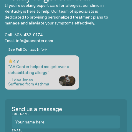
If you're seeking expert care for allergies, our clinic in
Kentucky is here to help. Our team of specialists is
dedicated to providing personalized treatment plans to
manage and alleviate your symptoms effectively.
Call :
606-432-0174
Email: info@aacenter.com
See Full Contact Info
4.9
"AA Center helped me get over a
dehabilitating allergy."
— Lday Jones
Suffered from Asthma
Send us a message
FULL NAME
EMAIL