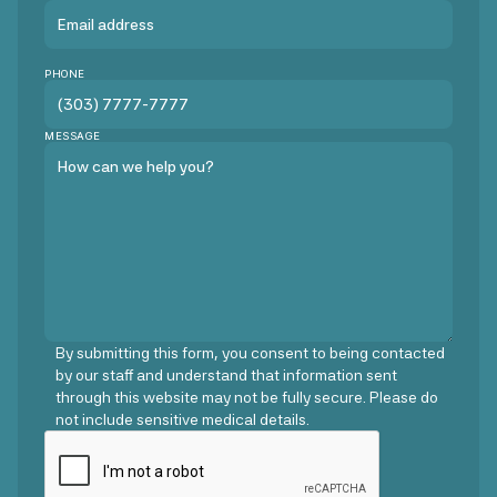
PHONE
MESSAGE
By submitting this form, you consent to being contacted
by our staff and understand that information sent
through this website may not be fully secure. Please do
not include sensitive medical details.