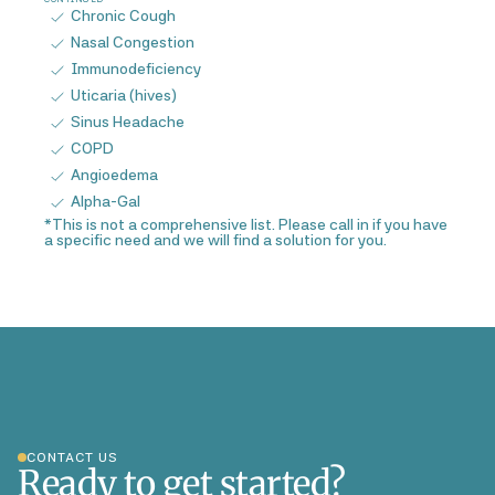
Chronic Cough
Nasal Congestion
Immunodeficiency
Uticaria (hives)
Sinus Headache
COPD
Angioedema
Alpha-Gal
*This is not a comprehensive list. Please call in if you have
a specific need and we will find a solution for you.
CONTACT US
Ready to get started?