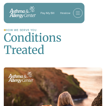
Pay My Bill
Healow
HOW WE SERVE YOU
Conditions
Treated